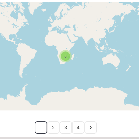
6
1
2
3
4