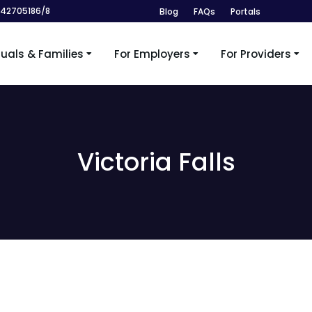
242705186/8
Blog
FAQs
Portals
duals & Families
For Employers
For Providers
Victoria Falls