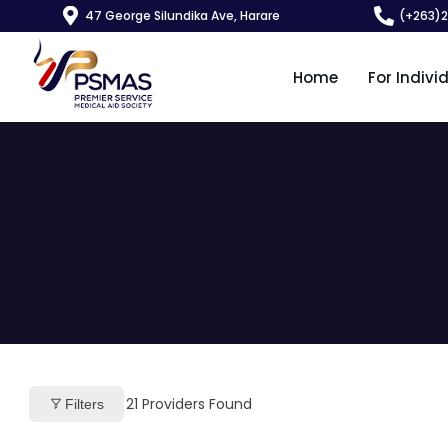
47 George Silundika Ave, Harare
(+263)
Home
For Indivi
21
Providers Found
Filters