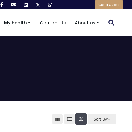
Get a Quote
My Health
Contact Us
About us
Sort By