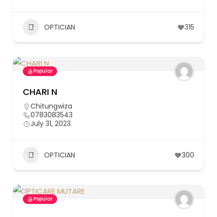
OPTICIAN
315
Popular
CHARI N
Chitungwiza
0783083543
July 31, 2023
OPTICIAN
300
Popular