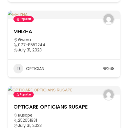
Popular
MHIZHA
Gweru
077-8552244
July 31, 2023
OPTICIAN
268
Popular
OPTICARE OPTICIANS RUSAPE
Rusape
252051931
July 31, 2023