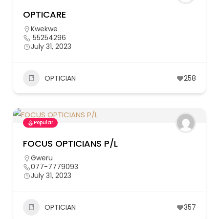
OPTICARE
Kwekwe
55254296
July 31, 2023
OPTICIAN
258
Popular
FOCUS OPTICIANS P/L
Gweru
077-7779093
July 31, 2023
OPTICIAN
357