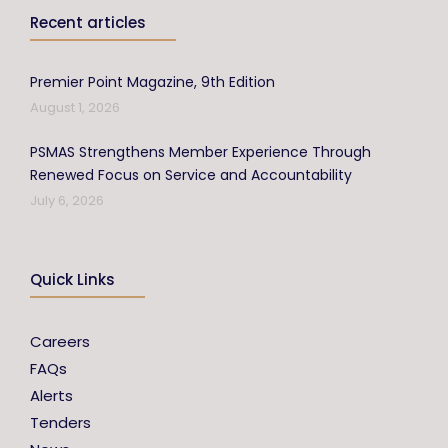
Recent articles
Premier Point Magazine, 9th Edition
August 1, 2026
PSMAS Strengthens Member Experience Through
Renewed Focus on Service and Accountability
July 6, 2026
Quick Links
Careers
FAQs
Alerts
Tenders