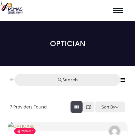
OPTICIAN
Search
7
Providers Found
Sort By
Popular