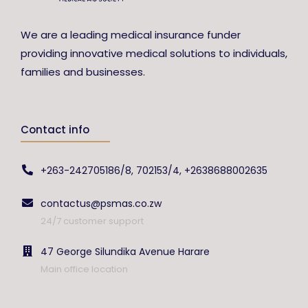
We are a leading medical insurance funder
providing innovative medical solutions to individuals,
families and businesses.
Contact info
+263-242705186/8, 702153/4, +2638688002635
contactus@psmas.co.zw
24/7 customer support
47 George Silundika Avenue Harare
Main office location