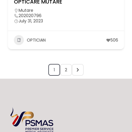
OPTICARE MUTARE
Mutare
202020796
July 31, 2023
OPTICIAN
506
1
2