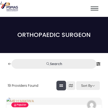
ORTHOPAEDIC SURGEON
Search
19
Providers Found
Sort By
Popular