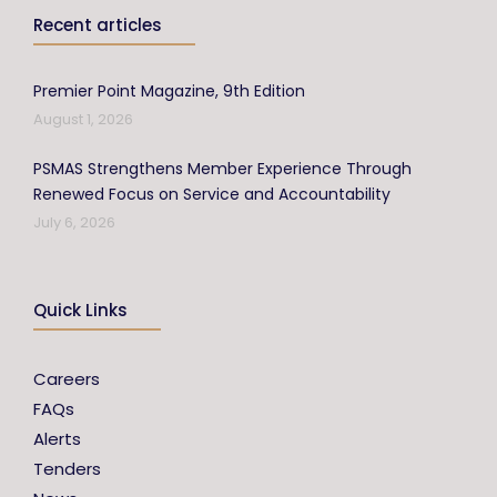
Recent articles
Premier Point Magazine, 9th Edition
August 1, 2026
PSMAS Strengthens Member Experience Through
Renewed Focus on Service and Accountability
July 6, 2026
Quick Links
Careers
FAQs
Alerts
Tenders