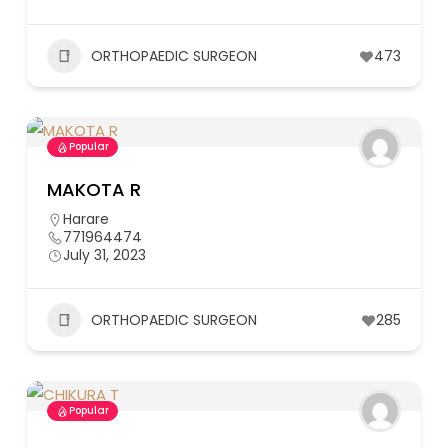
ORTHOPAEDIC SURGEON
473
Popular
MAKOTA R
Harare
771964474
July 31, 2023
ORTHOPAEDIC SURGEON
285
Popular