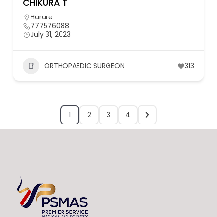
CHIKURA T
Harare
777576088
July 31, 2023
ORTHOPAEDIC SURGEON
313
1
2
3
4