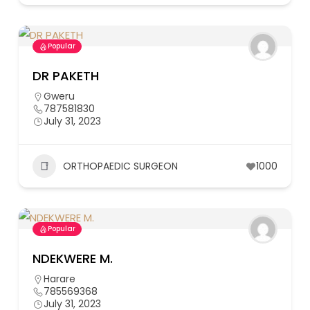
Popular
DR PAKETH
Gweru
787581830
July 31, 2023
ORTHOPAEDIC SURGEON
1000
Popular
NDEKWERE M.
Harare
785569368
July 31, 2023