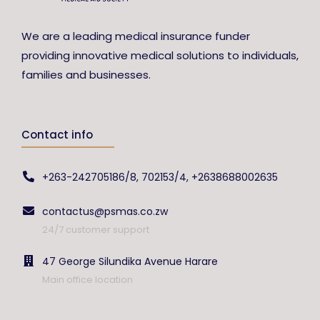
We are a leading medical insurance funder
providing innovative medical solutions to individuals,
families and businesses.
Contact info
+263-242705186/8, 702153/4, +2638688002635
contactus@psmas.co.zw
24/7 customer support
47 George Silundika Avenue Harare
Main office location