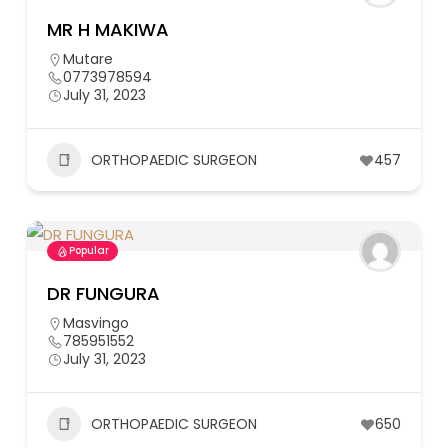
MR H MAKIWA
Mutare
0773978594
July 31, 2023
ORTHOPAEDIC SURGEON
457
Popular
DR FUNGURA
Masvingo
785951552
July 31, 2023
ORTHOPAEDIC SURGEON
650