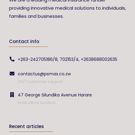
providing innovative medical solutions to individuals,
families and businesses.
Contact info
+263-242705186/8, 702153/4, +2638688002635
contactus@psmas.co.zw
24/7 customer support
47 George Silundika Avenue Harare
Main office location
Recent articles