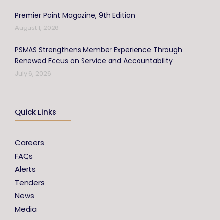
Premier Point Magazine, 9th Edition
August 1, 2026
PSMAS Strengthens Member Experience Through
Renewed Focus on Service and Accountability
July 6, 2026
Quick Links
Careers
FAQs
Alerts
Tenders
News
Media