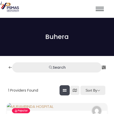
Buhera
Search
1
Providers Found
Sort By
Popular