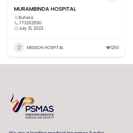
MURAMBINDA HOSPITAL
Buhera
773262590
July 31, 2023
MISSION HOSPITAL
1250
We are a leading medical insurance funder