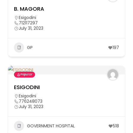
B. MAGORA
Esigodini
712117297
July 31, 2023
GP
197
Popular
ESIGODINI
Esigodini
776248073
July 31, 2023
GOVERNMENT HOSPITAL
518