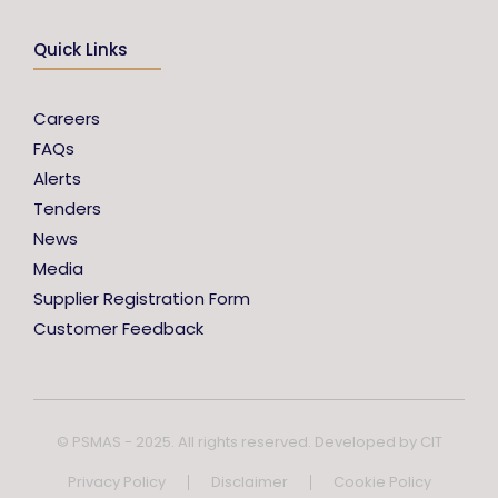
Quick Links
Careers
FAQs
Alerts
Tenders
News
Media
Supplier Registration Form
Customer Feedback
© PSMAS - 2025. All rights reserved. Developed by
CIT
Privacy Policy
Disclaimer
Cookie Policy