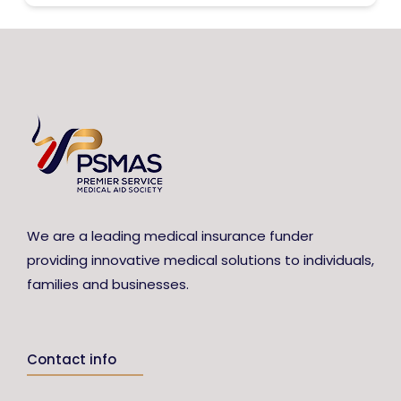
We are a leading medical insurance funder
providing innovative medical solutions to individuals,
families and businesses.
Contact info