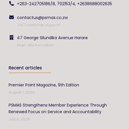
+263-242705186/8, 702153/4, +2638688002635
contactus@psmas.co.zw
24/7 customer support
47 George Silundika Avenue Harare
Main office location
Recent articles
Premier Point Magazine, 9th Edition
August 1, 2026
PSMAS Strengthens Member Experience Through
Renewed Focus on Service and Accountability
July 6, 2026