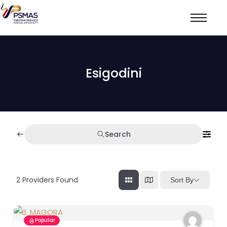
Esigodini
Search
2
Providers Found
Sort By
Popular